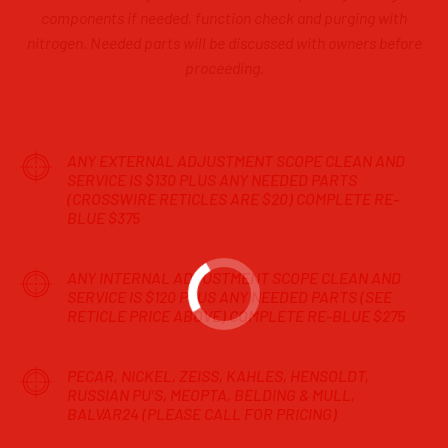
components if needed, function check and purging with
nitrogen. Needed parts will be discussed with owners before
proceeding.
ANY EXTERNAL ADJUSTMENT SCOPE CLEAN AND
SERVICE IS $130 PLUS ANY NEEDED PARTS
(CROSSWIRE RETICLES ARE $20) COMPLETE RE-
BLUE $375
ANY INTERNAL ADJUSTMENT SCOPE CLEAN AND
SERVICE IS $120 PLUS ANY NEEDED PARTS (SEE
RETICLE PRICE ABOVE) COMPLETE RE-BLUE $275
PECAR, NICKEL, ZEISS, KAHLES, HENSOLDT,
RUSSIAN PU’S, MEOPTA, BELDING & MULL,
BALVAR24 (PLEASE CALL FOR PRICING)