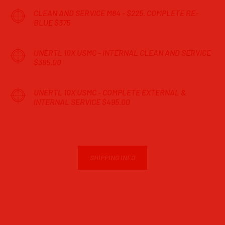
CLEAN AND SERVICE M84 - $225. COMPLETE RE-
BLUE $375
UNERTL 10X USMC - INTERNAL CLEAN AND SERVICE
$385.00
UNERTL 10X USMC - COMPLETE EXTERNAL &
INTERNAL SERVICE $495.00
SHIPPING INFO