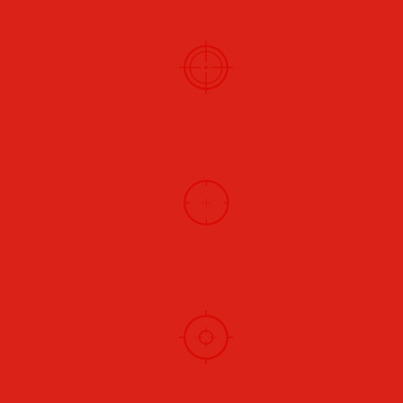
HUNTING
BLACK POWDER
VINTAGE