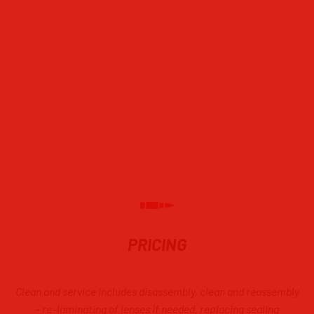
BSA
Nikko Sterling
Springfield Armory
Nikon
Weatherby
ZF41
Variable Ziess Diavari and Realist
CALL ABOUT OTHER SCOPES NOT
LISTED
PRICING
Clean and service includes disassembly, clean and reassembly
–
re
–
laminat
ing
of lenses if needed, replacing sealing