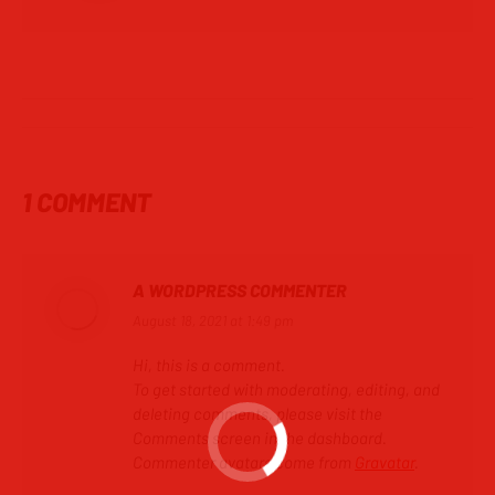
POST
NAVIGATION
1 COMMENT
A WORDPRESS COMMENTER
August 18, 2021 at 1:49 pm
says:
Hi, this is a comment.
To get started with moderating, editing, and
deleting comments, please visit the
Comments screen in the dashboard.
Commenter avatars come from
Gravatar
.