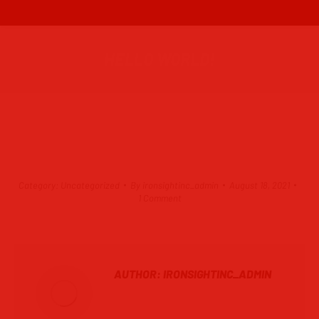
HELLO WORLD!
Category:
Uncategorized
By
ironsightinc_admin
August 18, 2021
1 Comment
AUTHOR:
IRONSIGHTINC_ADMIN