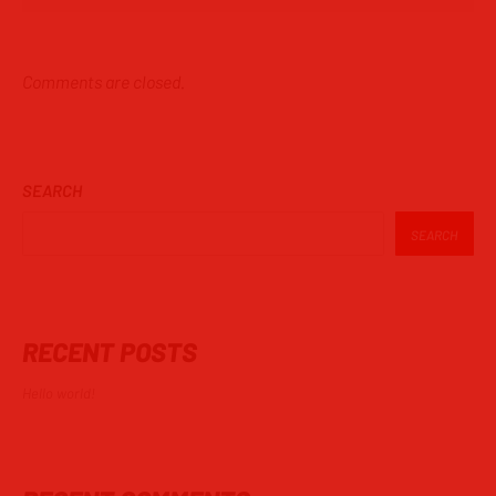
Comments are closed.
SEARCH
SEARCH
RECENT POSTS
Hello world!